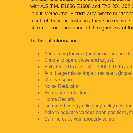
with A.S.T.M. E1886-E1996 and TAS 201-202-20
in our Melbourne, Florida area where hurrican
much of the year. Installing these protective 
storm or hurricane should hit, regardless of t
Technical Information:
Articulating louvers (no backing required).
Simple to open, close and adjust.
Fully-tested to A.S.T.M. E1886-E1996 and
9-lb. Large missle impact resistant. (Impac
5" clear span.
Noise Reduction
Hurricane Protection
Home Security
Increased energy efficiency, utility cost red
Able to adjust to various open positions, f
Can increase your property value.