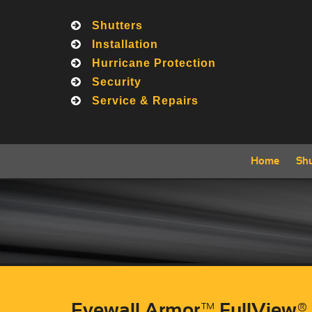
Shutters
Call
Installation
Hurricane Protection
Security
Service & Repairs
Home
Shu
Eyewall Armor™ FullView®