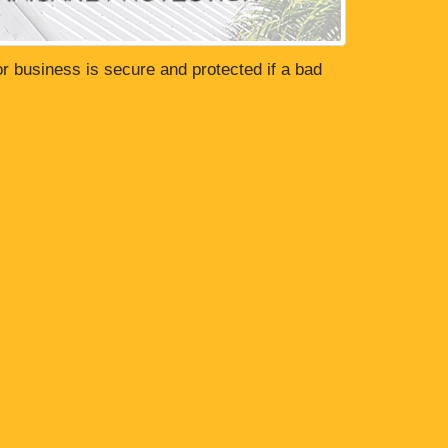
or business is secure and protected if a bad