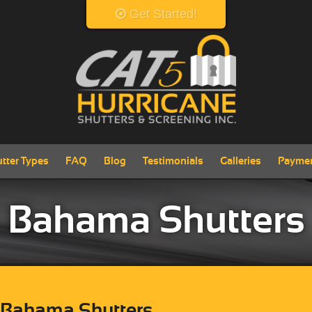
Get Started!
View Products
tter Types
FAQ
Blog
Testimonials
Galleries
Payme
Bahama Shutters
 Bahama Shutters