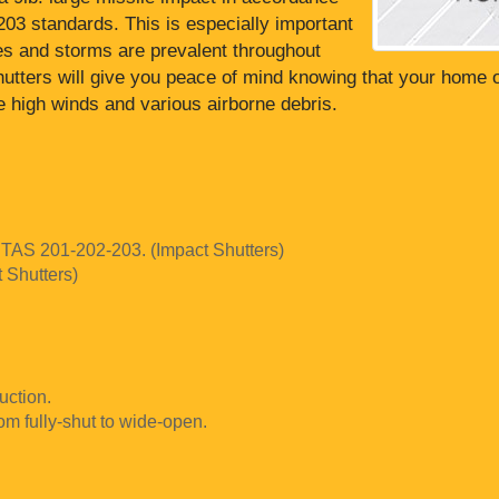
3 standards. This is especially important
es and storms are prevalent throughout
shutters will give you peace of mind knowing that your home 
he high winds and various airborne debris.
 TAS 201-202-203. (Impact Shutters)
t Shutters)
uction.
rom fully-shut to wide-open.