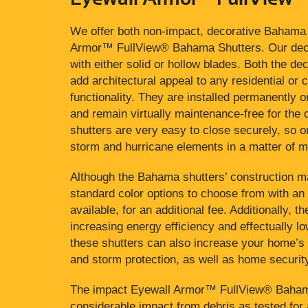
We offer both non-impact, decorative Bahama 
Armor™ FullView® Bahama Shutters. Our deco
with either solid or hollow blades. Both the d
add architectural appeal to any residential or 
functionality. They are installed permanently
and remain virtually maintenance-free for the d
shutters are very easy to close securely, so
storm and hurricane elements in a matter of m
Although the Bahama shutters’ construction ma
standard color options to choose from with an
available, for an additional fee. Additionally, 
increasing energy efficiency and effectually low
these shutters can also increase your home’s 
and storm protection, as well as home securit
The impact Eyewall Armor™ FullView® Bahama 
considerable impact from debris as tested for 