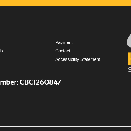
Payment
ls
Contact
Accessibility Statement
umber: CBC1260847