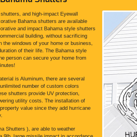
shutters, and high-impact Eyewall
rative Bahama shutters are available
ecorative and impact Bahama style shutters
commercial building, without sacrificing
 on the windows of your home or business,
uration of their life. The Bahama style
 one person can secure your home from
inutes!
terial is Aluminum, there are several
 unlimited number of custom colors
these shutters provide UV protection,
ering utility costs. The installation of
property value since they add hurricane
y.
Shutters ), are able to weather
a 9lb. large missile impact in accordance