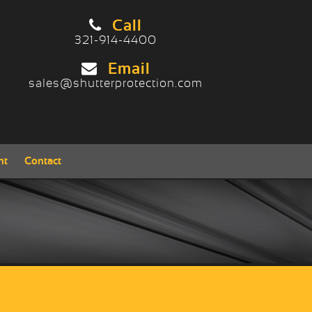
Call
321-914-4400
Contact/Locate
Email
sales@shutterprotection.com
nt
Contact