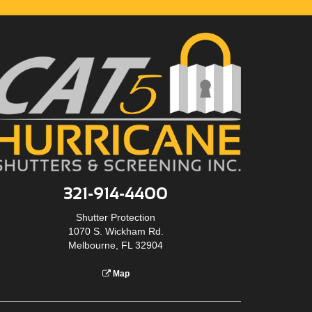
321-914-4400
Shutter Protection
1070 S. Wickham Rd.
Melbourne, FL 32904
Map