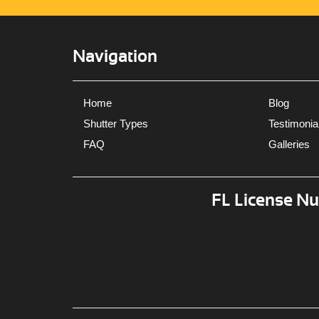
Navigation
Home
Blog
Shutter Types
Testimonia
FAQ
Galleries
FL License N