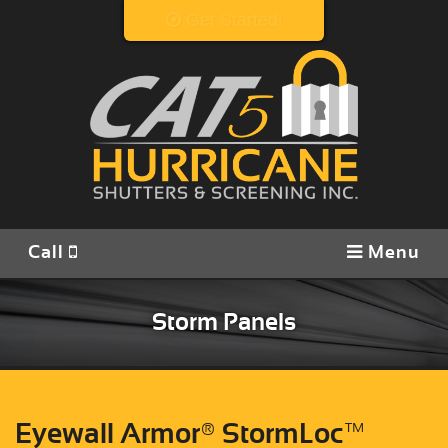
Get Started!
Call
View Products
Contact/Locate
Call
Menu
Storm Panels
Eyewall Armor® StormLoc™