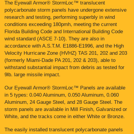
The Eyewall Armor® StormLoc™ translucent
polycarbonate storm panels have undergone extensive
research and testing, performing superbly in wind
conditions exceeding 180pmh, meeting the current
Florida Building Code and International Building Code
wind standard (ASCE 7-10). They are also in
accordance with A.S.T.M. E1886-E1996, and the High
Velocity Hurricane Zone (HVHZ) TAS 201, 202 and 203
(formerly Miami-Dade PA 201, 202 & 203), able to
withstand substantial impact from debris as tested for
9lb. large missile impact.
Our Eyewall Armor® StormLoc™ Panels are available
in 5 types: 0.040 Aluminum, 0.050 Aluminum, 0.060
Aluminum, 24 Gauge Steel, and 28 Gauge Steel. The
storm panels are available in Mill Finish, Galvanized or
White, and the tracks come in either White or Bronze.
The easily installed translucent polycarbonate panels