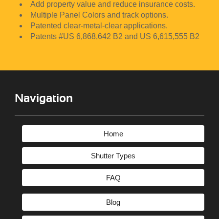
Add property value and reduce insurance costs.
CLOSE MENU
Multiple Panel Colors and track options.
Patented clear-metal-clear applications.
Patents #US 6,868,642 B2 and US 6,615,555 B2
Navigation
Home
Shutter Types
FAQ
Blog