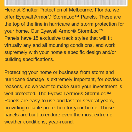
Here at Shutter Protection of Melbourne, Florida, we
offer Eyewall Armor® StormLoc™ Panels. These are
the top of the line in hurricane and storm protection for
your home. Our Eyewall Armor® StormLoc™
Panels have 15 exclusive track styles that will fit
virtually any and all mounting conditions, and work
supremely with your home’s specific design and/or
building specifications.
Protecting your home or business from storm and
hurricane damage is extremely important, for obvious
reasons, so we want to make sure your investment is
well protected. The Eyewall Armor® StormLoc™
Panels are easy to use and last for several years,
providing reliable protection for your home. These
panels are built to endure even the most extreme
weather conditions, year-round.