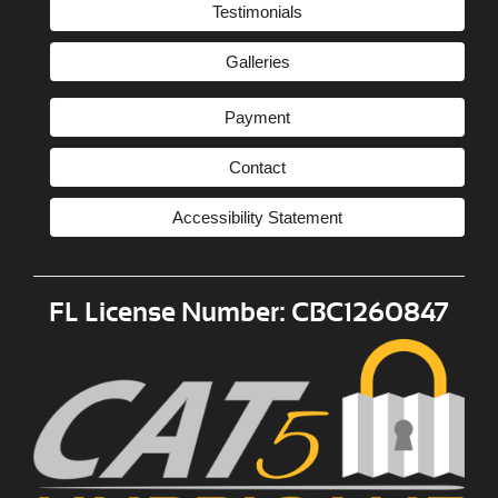
Testimonials
Galleries
Payment
Contact
Accessibility Statement
FL License Number: CBC1260847