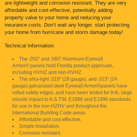
are lightweight and corrosion resistant. They are very
affordable and cost-effective, potentially adding
property value to your home and reducing your
insurance costs. Don’t wait any longer, start protecting
your home from hurricane and storm damage today!
Technical Information:
The .050” and .060” Aluminum Eyewall
Armor® panels hold Florida product approvals,
including HVHZ and non-HVHZ.
The ultra-light .018” (28 gauge), and .023” (24
gauge) galvanized steel Eyewall Armor®panels have
rolled safety edges, and have been tested for 9-lb. large
missile impact to A.S.T.M. E1886 and E1996 standards
for use in the non-HZHV and throughout the
International Building Code areas.
Affordable and cost effective.
Simple Installation.
Corrosion resistant.