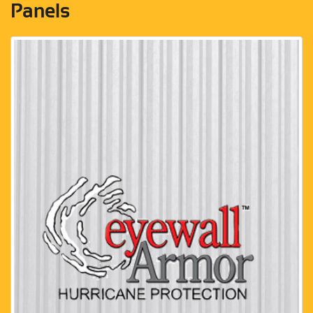
Panels